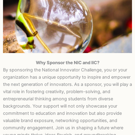
Why Sponsor the NIC and IIC?
Support the Next
By sponsoring the National Innovator Challenge, you or your
Generation of
organization has a unique opportunity to inspire and empower
Innovators
the next generation of innovators. As a sponsor, you will play a
vital role in fostering creativity, problem-solving, and
entrepreneurial thinking among students from diverse
backgrounds. Your support will not only showcase your
commitment to education and innovation but also provide
valuable brand exposure, networking opportunities, and
community engagement. Join us in shaping a future where