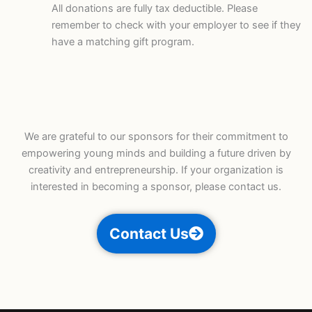
All donations are fully tax deductible. Please
remember to check with your employer to see if they
have a matching gift program.
We are grateful to our sponsors for their commitment to
empowering young minds and building a future driven by
creativity and entrepreneurship. If your organization is
interested in becoming a sponsor, please contact us.
Contact Us