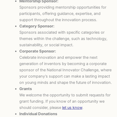
Mentorship Sponsor:
Sponsors providing mentorship opportunities for
participants, offering guidance, expertise, and
support throughout the innovation process.
Category Sponsor:
Sponsors associated with specific categories or
themes within the challenge, such as technology,
sustainability, or social impact.
Corporate Sponsor:
Celebrate innovation and empower the next
generation of inventors by becoming a corporate
sponsor of the National Innovator Challenge, where
your company’s support can make a lasting impact
on young minds and shape the future of innovation.
Grants
We welcome the opportunity to submit requests for
grant funding. If you know of an opportunity we
should consider, please
let us know
.
Individual Donations