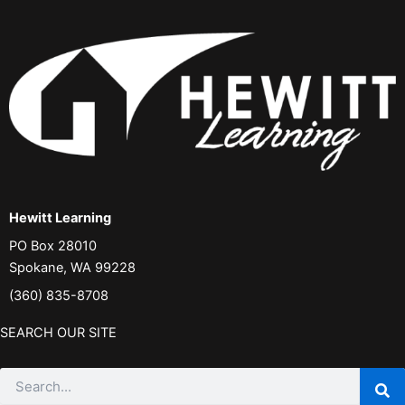
Hewitt Learning
PO Box 28010
Spokane, WA 99228
(360) 835-8708
SEARCH OUR SITE
Search