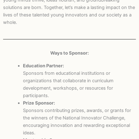
young minds thrive, ideas flourish, and groundbreaking
solutions are born. Together, let’s make a lasting impact on the
lives of these talented young innovators and our society as a
whole.
Ways to Sponsor:
Education Partner:
Sponsors from educational institutions or
organizations that collaborate in curriculum
development, workshops, or resources for
participants.
Prize Sponsor:
Sponsors contributing prizes, awards, or grants for
the winners of the National Innovator Challenge,
encouraging innovation and rewarding exceptional
ideas.