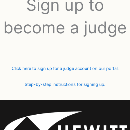
Sign up to
become a judge
Click here to sign up for a judge account on our portal.
Step-by-step instructions for signing up.