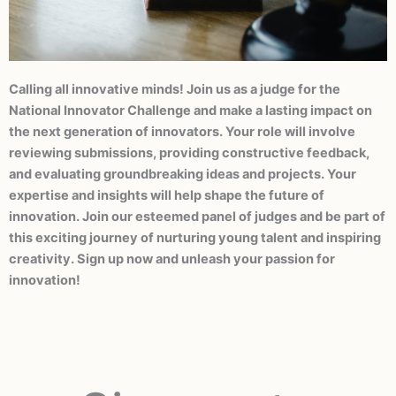
Calling all innovative minds! Join us as a judge for the
Become a
National Innovator Challenge and make a lasting impact on
Judge
the next generation of innovators. Your role will involve
reviewing submissions, providing constructive feedback,
and evaluating groundbreaking ideas and projects. Your
expertise and insights will help shape the future of
innovation. Join our esteemed panel of judges and be part of
this exciting journey of nurturing young talent and inspiring
creativity. Sign up now and unleash your passion for
innovation!