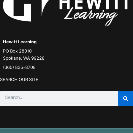
Hewitt Learning
PO Box 28010
Spokane, WA 99228
(360) 835-8708
SEARCH OUR SITE
Search